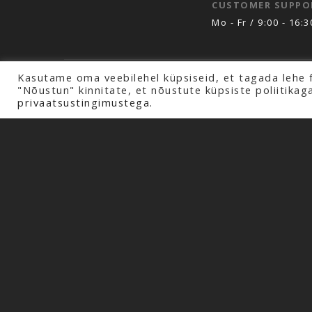
CUSTOMER SUPPO
Mo - Fr / 9:00 - 16:3
Kasutame oma veebilehel küpsiseid, et tagada lehe 
Copyright © 2026 Profline AS. All rights rese
"Nõustun" kinnitate, et nõustute küpsiste poliitikag
privaatsustingimustega.