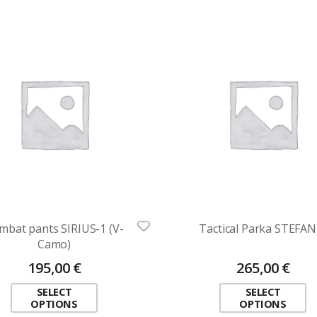
mbat pants SIRIUS-1 (V-
Tactical Parka STEFAN
Camo)
195,00
€
265,00
€
SELECT
SELECT
OPTIONS
OPTIONS