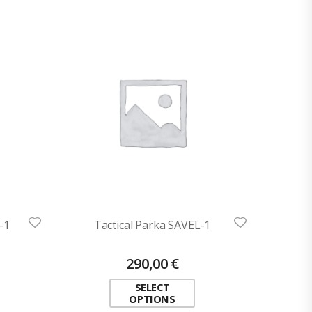
-1
Tactical Parka SAVEL-1
290,00
€
SELECT
OPTIONS