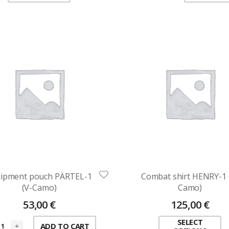
ipment pouch PÄRTEL-1
Combat shirt HENRY-1 
(V-Camo)
Camo)
53,00
€
125,00
€
SELECT
ADD TO CART