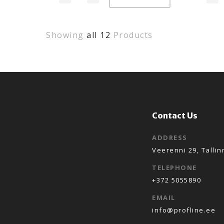
Showing
all 12
Products
Contact Us
ADDRESS
Veerenni 29, Tallin
TELEPHONE
+372 5055890
EMAIL
info@profline.ee