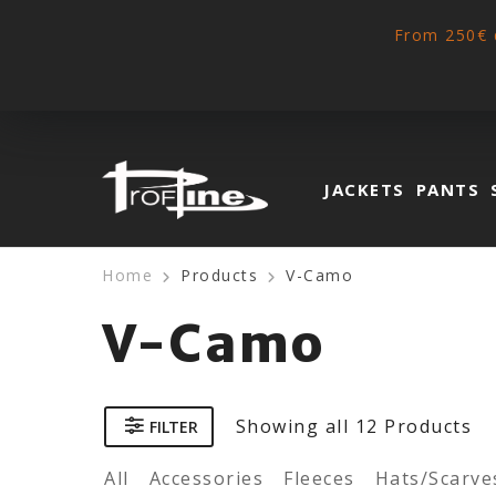
From 250€ 
JACKETS
PANTS
Home
Products
V-Camo
V-Camo
Showing
all 12
Products
FILTER
All
Accessories
Fleeces
Hats/Scarve