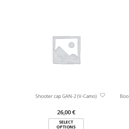
Shooter cap GAN-2 (V-Camo)
Boo
26,00
€
SELECT
OPTIONS