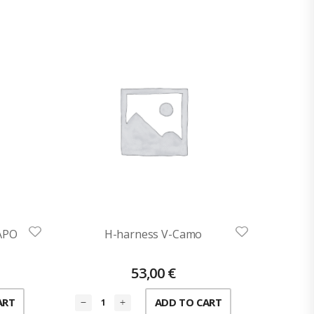
AAPO
H-harness V-Camo
53,00
€
ART
ADD TO CART