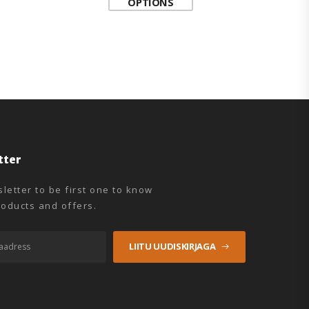
OPTIONS
tter
letter to be first one to know
oducts and offers.
LIITU UUDISKIRJAGA