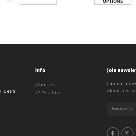
OPTIONS
Info
Join newsle
Join our news
About us
about ned pr
n, Eesti
AS Profline