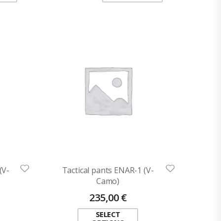
(V-
Tactical pants ENAR-1 (V-
Camo)
235,00
€
SELECT