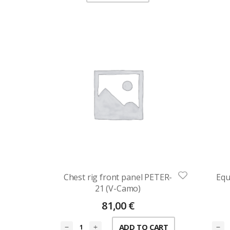
Chest rig front panel PETER-
Equ
21 (V-Camo)
81,00
€
ADD TO CART