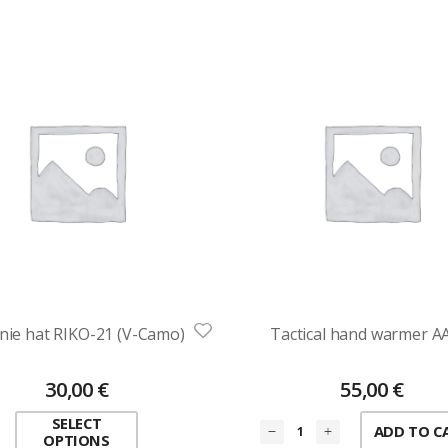
nie hat RIKO-21 (V-Camo)
Tactical hand warmer 
30,00
€
55,00
€
SELECT
ADD TO C
OPTIONS