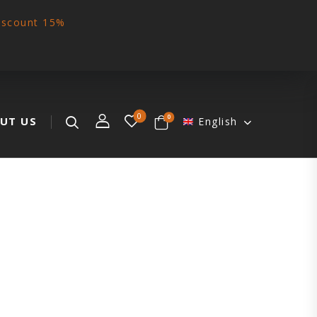
iscount 15%
0
0
UT US
English