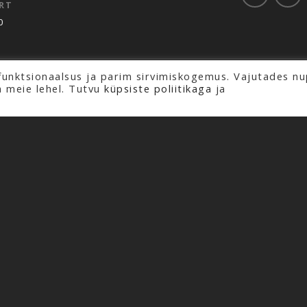
RT
0
funktsionaalsus ja parim sirvimiskogemus. Vajutades nu
rved.
a meie lehel. Tutvu
küpsiste poliitikaga
ja