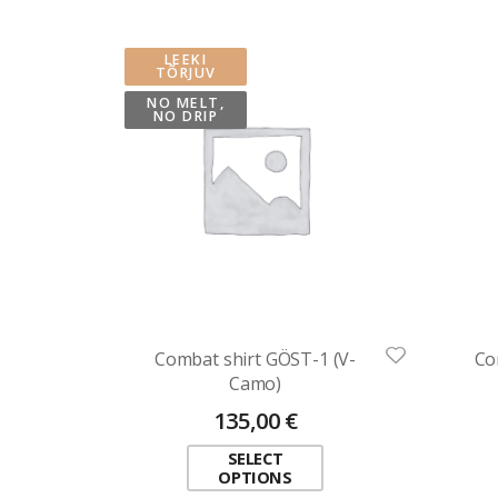
LEEKI
TÕRJUV
NO MELT,
NO DRIP
Combat shirt GÖST-1 (V-
Co
Camo)
135,00
€
SELECT
OPTIONS