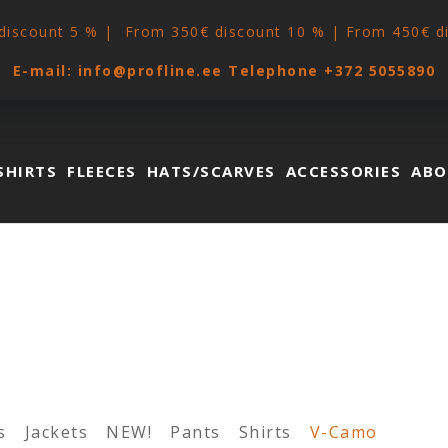
discount 5 % | From 350€ discount 10 % | From 450€ d
E-mail:
info@profline.ee
Telephone
+372 5055890
SHIRTS
FLEECES
HATS/SCARVES
ACCESSORIES
ABO
s
Jackets
NEW!
Pants
Shirts
V-Camo