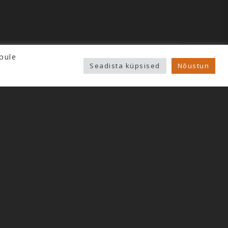
pule
Seadista küpsised
Nõustun