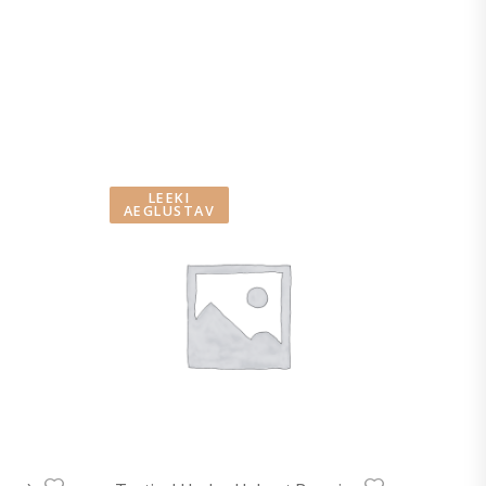
LEEKI
AEGLUSTAV