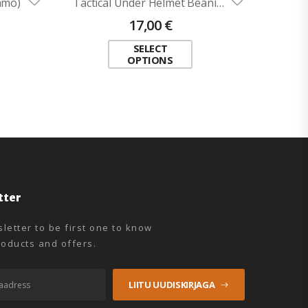
amo)
Tactical Under Helmet Beanie ADRIAN (flame-retardant)
17,00
€
SELECT
OPTIONS
tter
letter to be first one to know
oducts and offers.
LIITU UUDISKIRJAGA