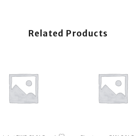
Related Products