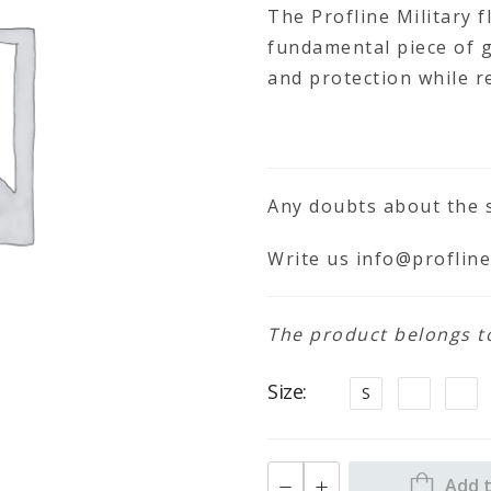
The Profline Military f
fundamental piece of 
and protection while r
Any doubts about the s
Write us
info@profline
The product belongs to 
Size
S
Add t