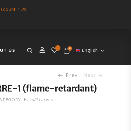
iscount 15%
0
0
UT US
English
Prev
Next
RRE-1 (flame-retardant)
ATEGORY:
Hats/Scarves