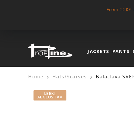
From 250€ 
JACKETS
PANTS
Home
Hats/Scarves
Balaclava SVE
LEEKI
AEGLUSTAV