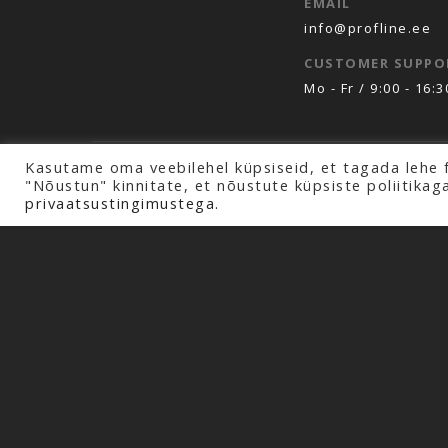
EMAIL
info@profline.ee
CUSTOMER SUPPO
Mo - Fr / 9:00 - 16:3
Kasutame oma veebilehel küpsiseid, et tagada lehe 
Copyright © 2026 Profline AS. All rights rese
"Nõustun" kinnitate, et nõustute küpsiste poliitikag
privaatsustingimustega.