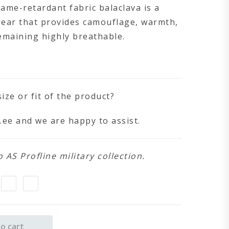
lame-retardant fabric balaclava is a
gear that provides camouflage, warmth,
emaining highly breathable.
ize or fit of the product?
.ee
and we are happy to assist.
AS Profline military collection.
o cart