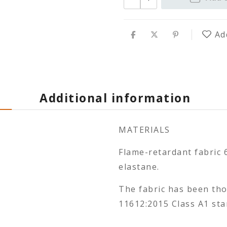
Ad
Additional information
MATERIALS
Flame-retardant fabric 
elastane.
The fabric has been th
11612:2015 Class A1 sta