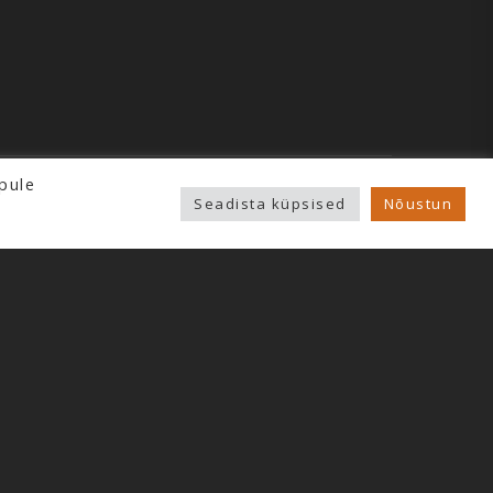
pule
Seadista küpsised
Nõustun