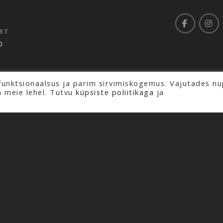
RT
0
funktsionaalsus ja parim sirvimiskogemus. Vajutades nu
rved.
a meie lehel. Tutvu
küpsiste poliitikaga
ja