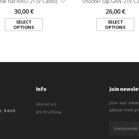
nie hat RIKO-21 (V-Camo)
Shooter cap GAN-2 (V-C
30,00
€
26,00
€
SELECT
SELECT
OPTIONS
OPTIONS
Info
Join newsle
Join our news
About us
about ned pr
n, Eesti
AS Profline