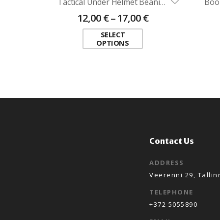
Tactical Under Helmet Beanie ADRIAN (different colours)
Boo
12,00
€
–
17,00
€
SELECT
OPTIONS
Contact Us
ADDRESS
Veerenni 29, Tallin
TELEPHONE
+372 5055890