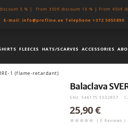
discount 5 % | From 350€ discount 10 % | From 450€ d
E-mail:
info@profline.ee
Telephone
+372 5055890
SHIRTS
FLEECES
HATS/SCARVES
ACCESSORIES
ABO
RRE-1 (flame-retardant)
Balaclava SVE
SKU:
546175 5532R57
C
25,90
€
( 0 Reviews )