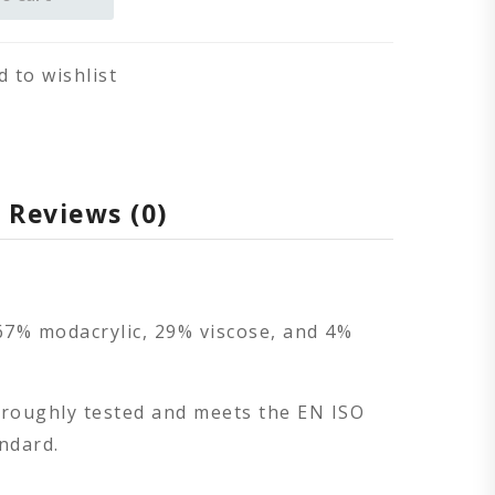
d to wishlist
Reviews (0)
67% modacrylic, 29% viscose, and 4%
oroughly tested and meets the EN ISO
ndard.