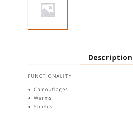
Description
FUNCTIONALITY
Camouflages
Warms
Shields